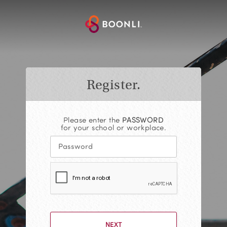
Register.
Please enter the
PASSWORD
for your school or workplace.