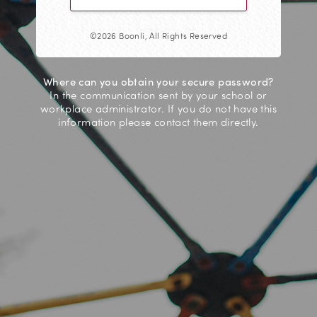
©2026 Boonli, All Rights Reserved
Where can you obtain your secure password?
In the communication sent by your school or
workplace administrator. If you do not have this
information please contact them directly.